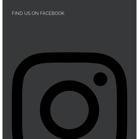
FIND US ON FACEBOOK