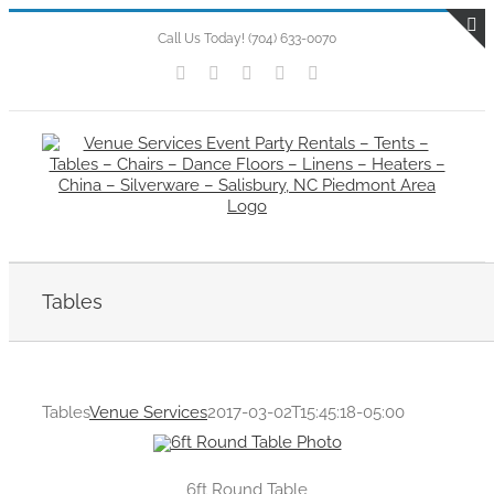
Skip
to
Call Us Today! (704) 633-0070
T
content
Facebook
Flickr
X
Instagram
Pinterest
S
B
A
Tables
Tables
Venue Services
2017-03-02T15:45:18-05:00
6ft Round Table