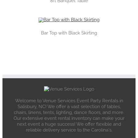
8ft Banquet Table
Bar Top with Black Skirting
Welcome to Venue Services Event Party Rentals in
Salisbury, NC! We offer a vast selection of tables,
chairs, linens, tents, lighting, dance floors, and more.
Our extensive event rental inventory can make your
next event a huge success! We offer flexible and
reliable delivery service to the Carolina's.