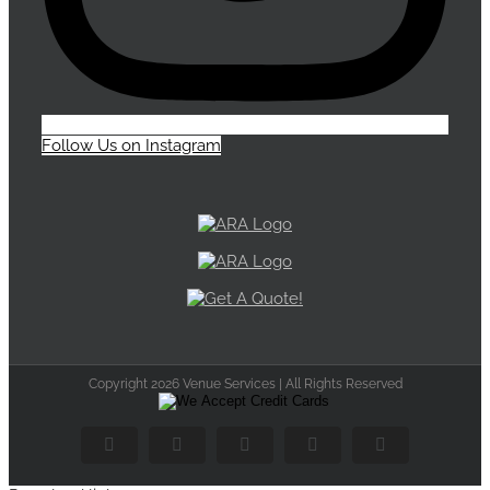
Follow Us on Instagram
Copyright 2026 Venue Services | All Rights Reserved
Facebook
Flickr
X
Instagram
Pinterest