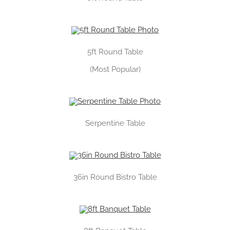
5ft Round Table
(Most Popular)
Serpentine Table
36in Round Bistro Table