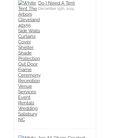
Do I Need A Tent
December 15th, 2014