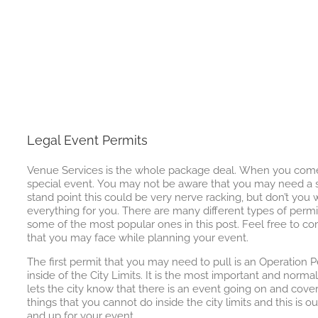
Legal Event Permits
Venue Services is the whole package deal. When you come t
special event. You may not be aware that you may need a s
stand point this could be very nerve racking, but don’t yo
everything for you. There are many different types of permit
some of the most popular ones in this post. Feel free to
that you may face while planning your event.
The first permit that you may need to pull is an Operation Pe
inside of the City Limits. It is the most important and norma
lets the city know that there is an event going on and cove
things that you cannot do inside the city limits and this is our
and up for your event.