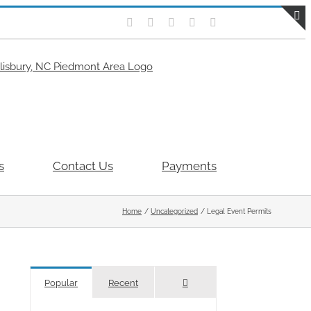
Facebook
Flickr
X
Instagram
Pinterest
T
S
B
A
s
Contact Us
Payments
Home
Uncategorized
Legal Event Permits
Comments
Popular
Recent