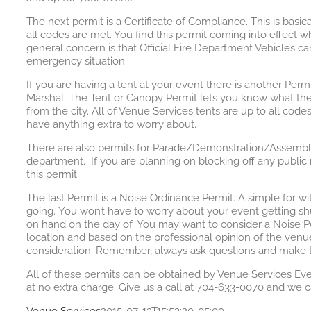
The next permit is a Certificate of Compliance. This is basic
all codes are met. You find this permit coming into effect w
general concern is that Official Fire Department Vehicles c
emergency situation.
If you are having a tent at your event there is another Perm
Marshal. The Tent or Canopy Permit lets you know what the 
from the city. All of Venue Services tents are up to all code
have anything extra to worry about.
There are also permits for Parade/Demonstration/Assembly/Bl
department. If you are planning on blocking off any public r
this permit.
The last Permit is a Noise Ordinance Permit. A simple for w
going. You won’t have to worry about your event getting s
on hand on the day of. You may want to consider a Noise Pe
location and based on the professional opinion of the venue
consideration. Remember, always ask questions and make th
All of these permits can be obtained by Venue Services Eve
at no extra charge. Give us a call at 704-633-0070 and we c
Venue Services
2015-07-13T15:53:20-05:00