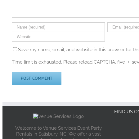
Save my name, email, and website in this browser for t
Time limit is exhausted. Please reload CAPTCHA.
five
+
se
FIND US 
Welcome to Venue Services Event Party
Rentals in Salisbury, NC! We offer a vast