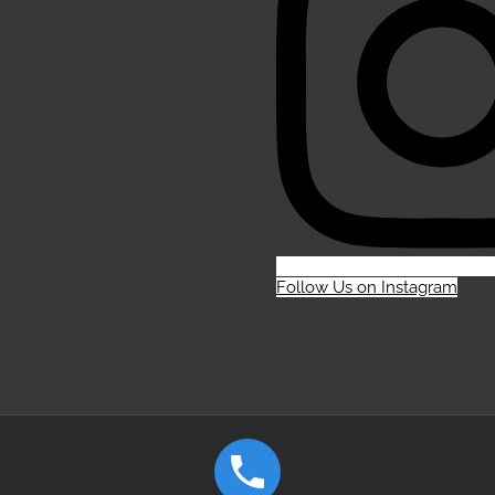
Follow Us on Instagram