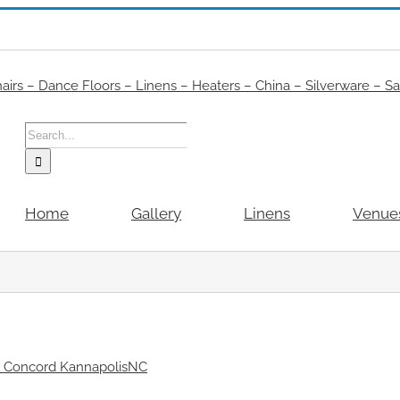
Search
for:
Home
Gallery
Linens
Venue