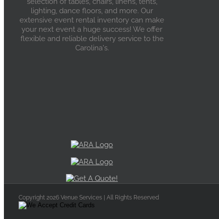
selection of tables, chairs, linens, tents,
lighting, dance floors, and more. Our
extensive event rental inventory can make
your next event a huge success! We offer
flexible and reliable delivery service to the
Carolina's.
Copyright 2026 Venue Services | All Rights Reserved