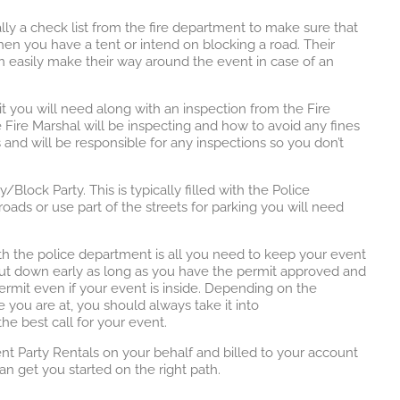
ally a check list from the fire department to make sure that
hen you have a tent or intend on blocking a road. Their
an easily make their way around the event in case of an
it you will need along with an inspection from the Fire
Fire Marshal will be inspecting and how to avoid any fines
s and will be responsible for any inspections so you don’t
ock Party. This is typically filled with the Police
oads or use part of the streets for parking you will need
ith the police department is all you need to keep your event
hut down early as long as you have the permit approved and
rmit even if your event is inside. Depending on the
 you are at, you should always take it into
e best call for your event.
nt Party Rentals on your behalf and billed to your account
an get you started on the right path.