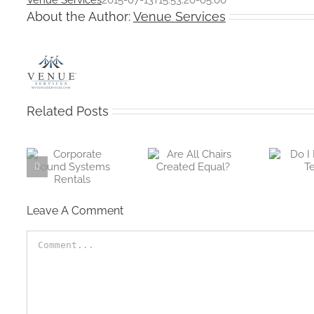
About the Author:
Venue Services
Related Posts
e
Are All Chairs
Do I Need A
ems
Created Equal?
Tent
Leave A Comment
Comment