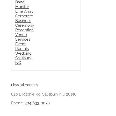
Physical Address
820 E Ritchie Rd. Salisbury NC 28146
Phone:
704-633-0070