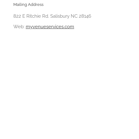
Mailing Address
822 E Ritchie Rd. Salisbury NC 28146
Web:
myvenueservices.com