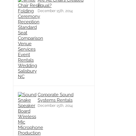
Are All Chairs Created
Equal?
December 15th, 2014
Corporate Sound
Systems Rentals
December 15th, 2014