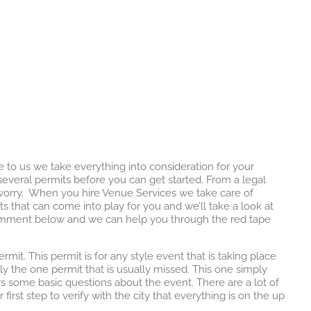
o us we take everything into consideration for your
everal permits before you can get started. From a legal
u worry. When you hire Venue Services we take care of
s that can come into play for you and we’ll take a look at
 comment below and we can help you through the red tape
rmit. This permit is for any style event that is taking place
lly the one permit that is usually missed. This one simply
rs some basic questions about the event. There are a lot of
 first step to verify with the city that everything is on the up