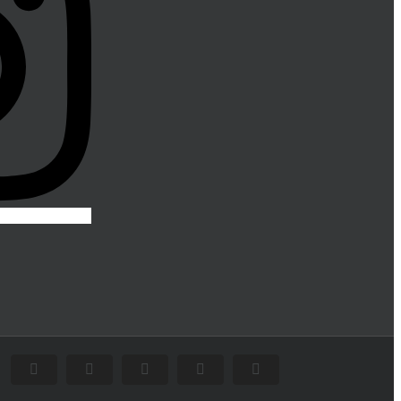
Facebook
Flickr
X
Instagram
Pinterest