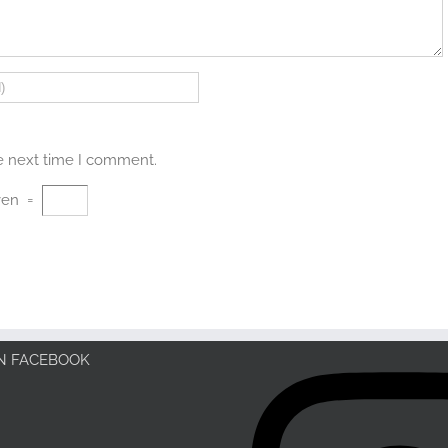
he next time I comment.
ven
=
ON FACEBOOK