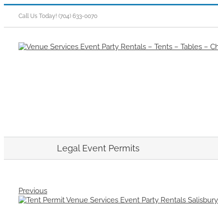
Skip
to
Call Us Today! (704) 633-0070
content
Legal Event Permits
Previous
View
Larger